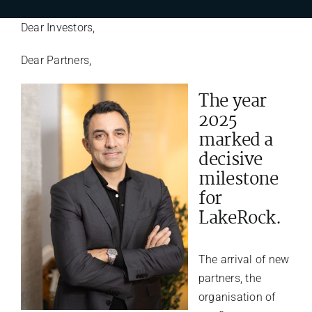
Dear Investors,
Dear Partners,
The year
2025
marked a
decisive
milestone
for
LakeRock.
The arrival of new
partners, the
organisation of