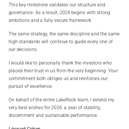
This key milestone validates our structure and
governance. As a result, 2026 begins with strong
ambitions and a fully secure framework.
The same strategy, the same discipline and the same
high standards will continue to guide every one of
our decisions.
I would like to personally thank the investors who
placed their trust in us from the very beginning. Your
commitment both obliges us and reinforces our
pursuit of excellence.
On behalf of the entire LakeRock team, I extend my
very best wishes for 2026: a year of stability,
discernment and sustainable performance.
Léonard Cohen