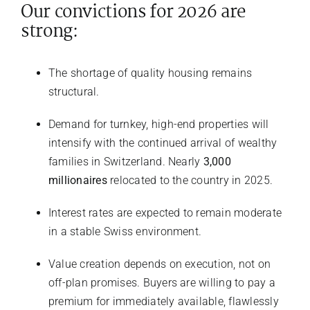
Our convictions for 2026 are
strong:
The shortage of quality housing remains
structural.
Demand for turnkey, high-end properties will
intensify with the continued arrival of wealthy
families in Switzerland. Nearly
3,000
millionaires
relocated to the country in 2025.
Interest rates are expected to remain moderate
in a stable Swiss environment.
Value creation depends on execution, not on
off-plan promises. Buyers are willing to pay a
premium for immediately available, flawlessly