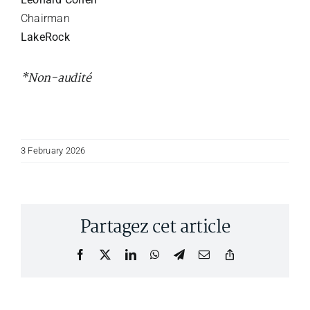
Chairman
LakeRock
*Non-audité
3 February 2026
Partagez cet article
Facebook
X
LinkedIn
WhatsApp
Telegram
Email
Copy
Link