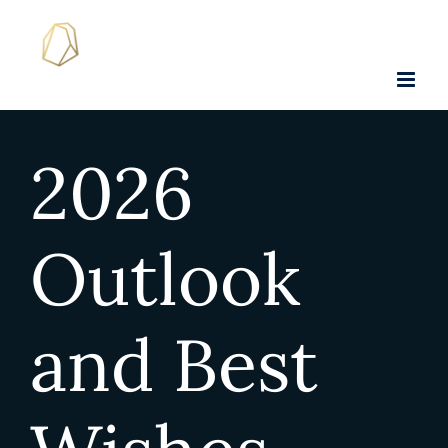
Skip
to
content
2026
Outlook
and Best