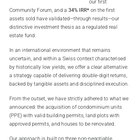
our first
Community Forum, and a
34% IRR*
on the first
assets sold have validated—through results—our
distinctive investment thesis as a regulated real
estate fund.
In an international environment that remains
uncertain, and within a Swiss context characterised
by historically low yields, we offer a clear alternative:
a strategy capable of delivering double-digit returns,
backed by tangible assets and disciplined execution.
From the outset, we have strictly adhered to what we
announced: the acquisition of condominium units
(PPE) with valid building permits, land plots with
approved permits, and houses to be renovated.
Our approach is built on three non-negotiable