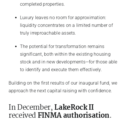
completed properties.
Luxury leaves no room for approximation:
liquidity concentrates on a limited number of
truly irreproachable assets.
The potential for transformation remains
significant, both within the existing housing
stock and in new developments—for those able
to identify and execute them effectively.
Building on the first results of our inaugural fund, we
approach the next capital raising with confidence.
In December,
LakeRock II
received
FINMA authorisation
.