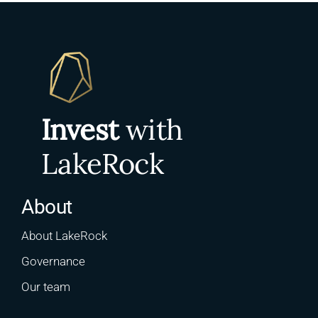
Invest
with
LakeRock
About
About LakeRock
Governance
Our team