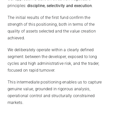
principles:
discipline, selectivity and execution
.
The initial results of the first fund confirm the
strength of this positioning, both in terms of the
quality of assets selected and the value creation
achieved.
We deliberately operate within a clearly defined
segment: between the developer, exposed to long
cycles and high administrative risk, and the trader,
focused on rapid turnover.
This intermediate positioning enables us to capture
genuine value, grounded in rigorous analysis,
operational control and structurally constrained
markets.