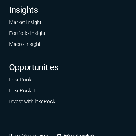
Insights
Market Insight
Portfolio Insight
Macro Insight
Opportunities
LakeRock I
LakeRock II
Invest with lakeRock