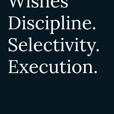
Wishes
Discipline.
Selectivity.
Execution.