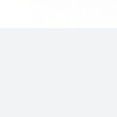
Insights
Opportunities
Market Insight
LakeRock I
Portfolio Insight
LakeRock II
Macro Insight
Invest with lakeRock