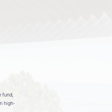
e fund,
in high-