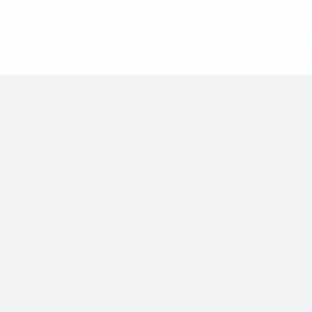
Invest
with
LakeRock