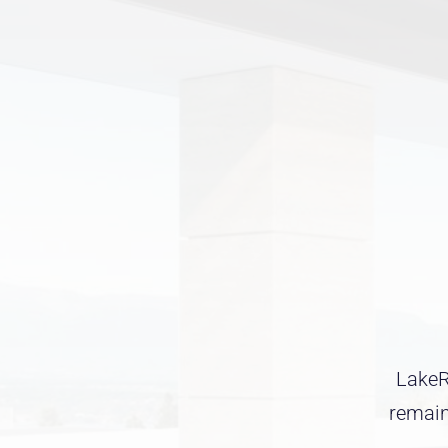
LakeRo
remaini